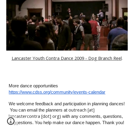
Lancaster Youth Contra Dance 2009 - Dog Branch Reel
.
More dance opportunities
https://www.cdss.org/community/events-calendar
We welcome
feedback and participation in
planning
dances
!
outreach [at]
You can email
the planners
at
lancastercontra [dot] org)
with any comments, questions,
suggestions
. You help make our dance happen
. Thank you!