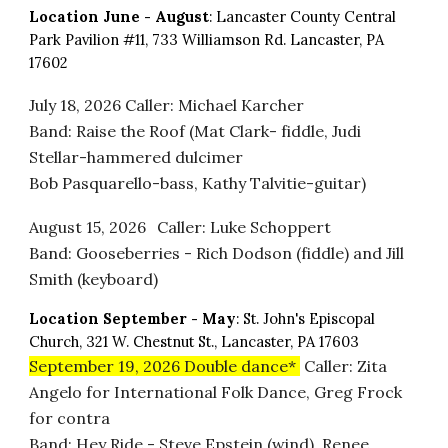
Location
June
- August
: Lancaster County Central
Park Pavilion #11, 733 Williamson Rd. Lancaster, PA
17602
July 18
, 2026
Caller
: Michael Karcher
Band: Raise the Roof (Mat Clark- fiddle, Judi
Stellar-hammered dulcimer
Bob Pasquarello-bass, Kathy Talvitie-guitar)
August 15
, 2026
Caller: Luke Schoppert
Band: Gooseberries - Rich Dodson (fiddle) and Jill
Smith (keyboard)
Location
September - May
:
St. John's Episcopal
Church, 321 W. Chestnut St., Lancaster, PA 17603
September 19, 2026
Double dance*
Caller: Zita
Angelo for International Folk Dance, Greg Frock
for contra
Band: Hey Ride - Steve Epstein (wind), Renee