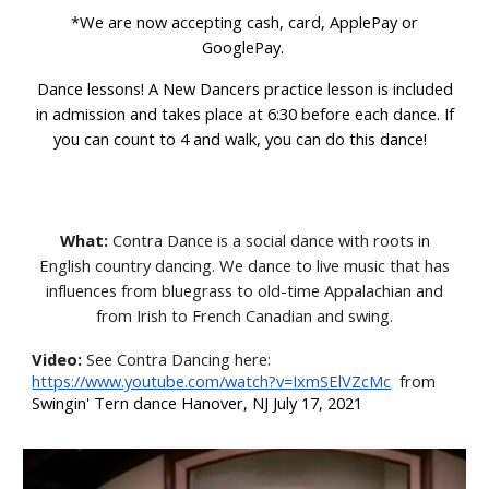
*We are now accepting cash, card, ApplePay or
GooglePay.
D
ance lessons! A New Dancers practice lesson
is included
in admission and takes place at 6:30
before each dance. If
you can count to 4 and walk, you can do this dance!
What:
Contra Dance is a social dance with roots in
English country dancing. We dance to live music that has
influences from bluegrass to old-time Appalachian and
from Irish to French Canadian and swing.
Video:
See Contra Dancing here
:
https://www.youtube.com/watch?v=IxmSElVZcMc
from
Swingin' Tern dance Hanover, NJ July 17, 2021