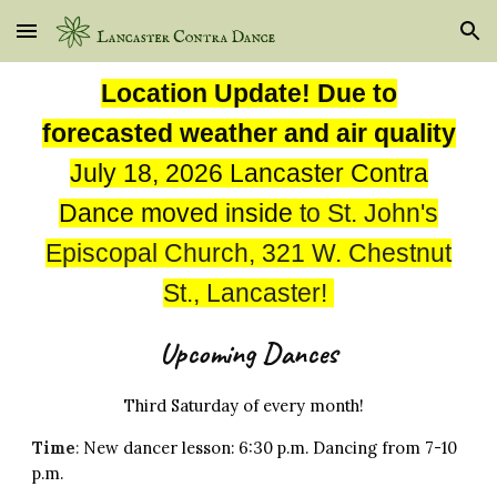
Skip to main content
Skip to navigation
Location Update! Due to
forecasted weather and air quality
July 18, 2026 Lancaster Contra
Dance moved inside
to
St. John's
Episcopal Church, 321 W. Chestnut
St., Lancaster!
Upcoming Dances
Third Saturday of every month!
Time
:
New
d
ancer
lesson:
6:
30
p.m. Dancing from 7
-10
p.m.