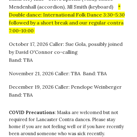
Mendenhall (accordion), Jill Smith (keyboard)
*
Double dance: International Folk Dance 3:30-5:30
followed by a short break and our regular contra
7:00-10:00
October 17, 2026 Caller: Sue Gola, possibly joined
by David O'Connor co-calling
Band: TBA
November 21, 2026 Caller: TBA Band: TBA
December 19, 2026 Caller: Penelope Weinberger
Band: TBA
COVID Precautions
:
Masks are welcomed but not
required for Lancaster Contra dances. Please stay
home if you are not feeling well or if you have recently
been around someone who was sick recently.