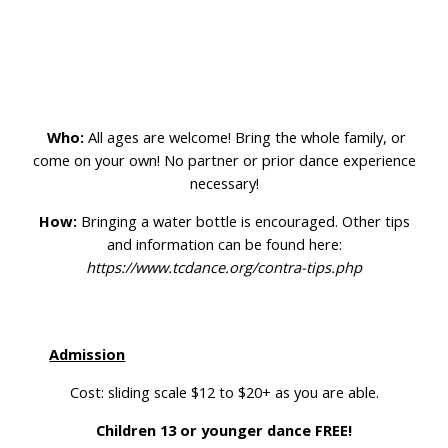
Who:
All ages are welcome! Bring the whole family, or
come on your own! No partner or prior dance experience
necessary!
How:
Bringing a water bottle is encouraged. Other tips
and information can be found here:
https://www.tcdance.org/contra-tips.php
Admission
Cost: sliding scale $12 to $20+ as you are able.
Children 13 or younger dance FREE!