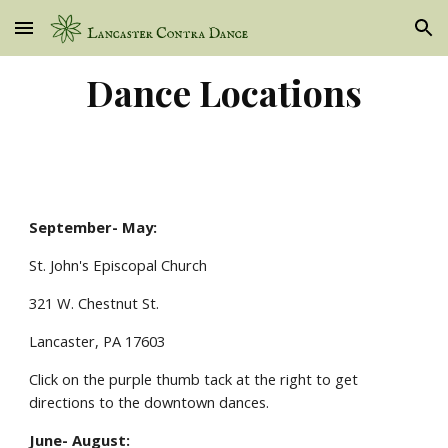
Skip to main content
Skip to navigation
Dance Locations
September- May:
St. John's Episcopal Church
321 W. Chestnut St.
Lancaster, PA 17603
Click on the purple thumb tack at the right to get
directions to the downtown dances.
June- August: