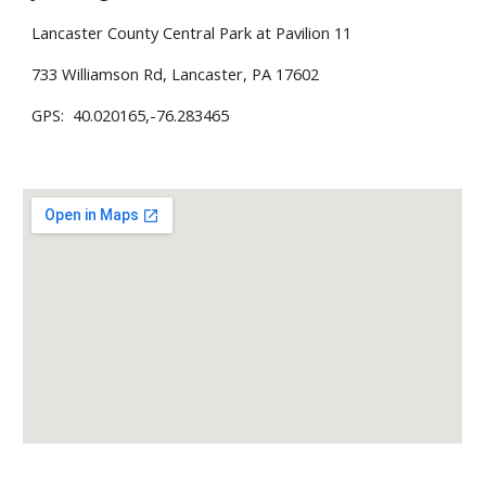
Lancaster County Central Park at Pavilion 11
733 Williamson Rd, Lancaster, PA 17602
GPS: 40.020165,-76.283465