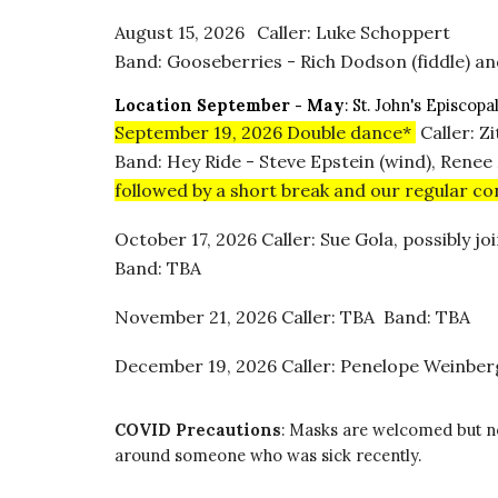
August 15
, 2026
Caller: Luke Schoppert
Band: Gooseberries - Rich Dodson (fiddle) and
Location
September - May
:
St. John's Episcopa
September 19, 2026
Double dance*
Caller: Z
Band: Hey Ride - Steve Epstein (wind), Renee
followed by a short break and our regular c
October 17, 2026 Caller: Sue Gola, possibly 
Band: TBA
November 21, 2026 Caller: TBA Band: TBA
December 19, 2026 Caller: Penelope Weinbe
COVID Precautions
:
Masks are welcomed but not 
around someone who was sick recently.