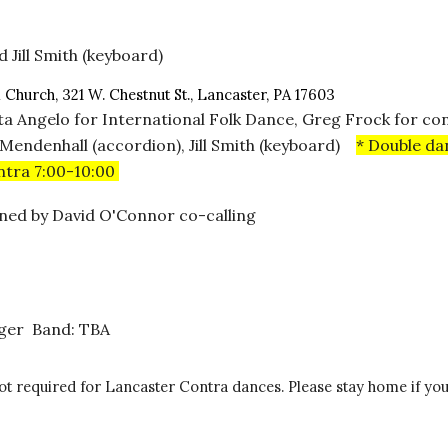
 Jill Smith (keyboard)
l Church, 321 W. Chestnut St., Lancaster, PA 17603
ita Angelo for International Folk Dance, Greg Frock for co
 Mendenhall (accordion), Jill Smith (keyboard)
* Double da
ontra 7:00-10:00
joined by David O'Connor co-calling
rger Band: TBA
required for Lancaster Contra dances. Please stay home if you a