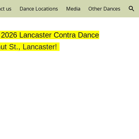
ct us
Dance Locations
Media
Other Dances
ion
, 2026 Lancaster Contra Dance
ut St., Lancaster!