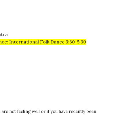
ntra
nce: International Folk Dance 3:30-5:30
re not feeling well or if you have recently been