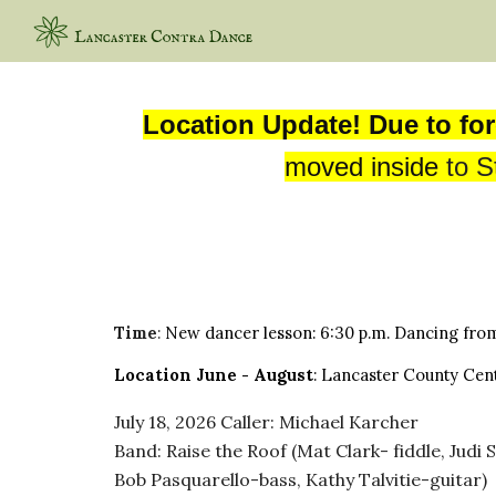
Sk
Location Update! Due to for
moved inside
to
S
Time
:
New
d
ancer
lesson:
6:
30
p.m. Dancing fro
Location
June
- August
: Lancaster County Cent
July 18
, 2026
Caller
: Michael Karcher
Band: Raise the Roof (Mat Clark- fiddle, Jud
Bob Pasquarello-bass, Kathy Talvitie-guitar)