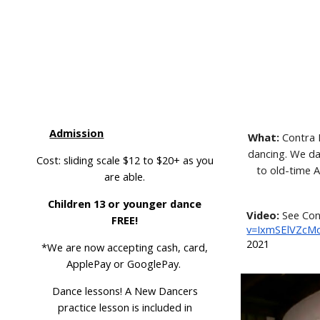
,
Admission
What:
Contra D
dancing. We dan
Cost: sliding scale $12 to $20+ as you
to old-time 
are able.
r
Children 13 or younger dance
Video:
See Con
FREE!
v=IxmSElVZcM
2021
*We are now accepting cash, card,
ApplePay or GooglePay.
D
ance lessons! A New Dancers
practice lesson
is included in