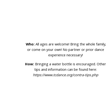
Who:
All ages are welcome! Bring the whole family
or come on your own! No partner or prior dance
experience necessary!
How:
Bringing a water bottle is encouraged. Othe
tips and information can be found here:
https://www.tcdance.org/contra-tips.php