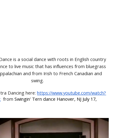
ance is a social dance with roots in English country
ce to live music that has influences from bluegrass
Appalachian and from Irish to French Canadian and
swing.
tra Dancing here
:
https://www.youtube.com/watch?
c
from
Swingin' Tern dance Hanover, NJ July 17,