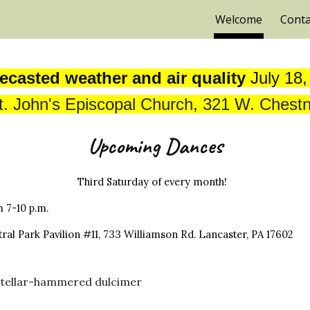
Welcome
Conta
ip to main content
Skip to navigat
ecasted weather and air quality
July 18
t. John's Episcopal Church, 321 W. Chestn
Upcoming Dances
Third Saturday of every month!
m 7
-10
p.m.
ral Park Pavilion #11, 733 Williamson Rd. Lancaster, PA 17602
i Stellar-hammered dulcimer